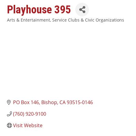
Playhouse 395
Arts & Entertainment
Service Clubs & Civic Organizations
Categories
PO Box 146
Bishop
CA
93515-0146
(760) 920-9100
Visit Website