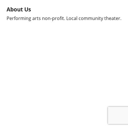
About Us
Performing arts non-profit. Local community theater.