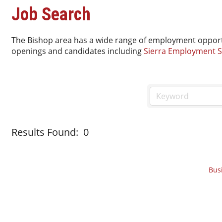
Job Search
The Bishop area has a wide range of employment opport
openings and candidates including
Sierra Employment S
Results Found:
0
Bus