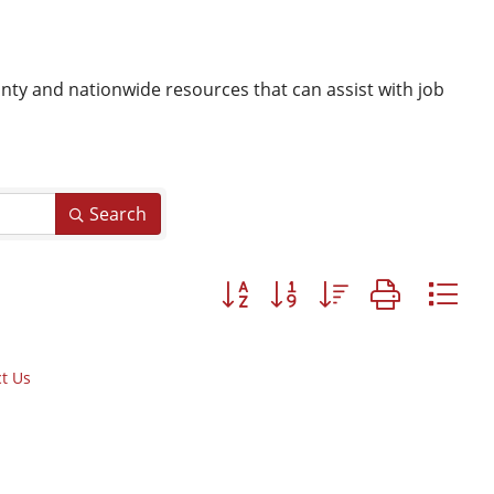
y and nationwide resources that can assist with job
Search
Button group with nested dropd
t Us