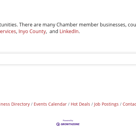
unities. There are many Chamber member businesses, count
ervices
,
Inyo County
, and
LinkedIn
.
iness Directory
Events Calendar
Hot Deals
Job Postings
Contac