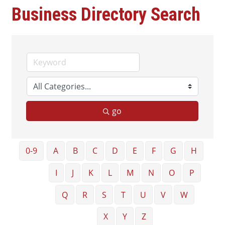
Business Directory Search
go
0-9
A
B
C
D
E
F
G
H
I
J
K
L
M
N
O
P
Q
R
S
T
U
V
W
X
Y
Z