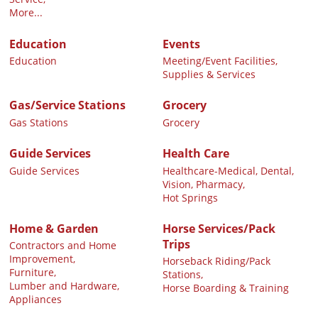
More...
Education
Events
Education
Meeting/Event Facilities,
Supplies & Services
Gas/Service Stations
Grocery
Gas Stations
Grocery
Guide Services
Health Care
Guide Services
Healthcare-Medical, Dental,
Vision, Pharmacy,
Hot Springs
Home & Garden
Horse Services/Pack
Trips
Contractors and Home
Improvement,
Horseback Riding/Pack
Furniture,
Stations,
Lumber and Hardware,
Horse Boarding & Training
Appliances