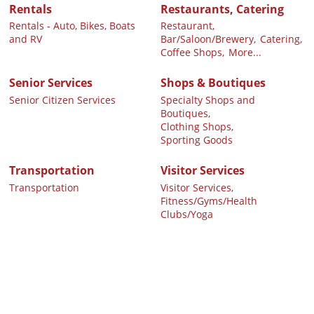
Rentals
Restaurants, Catering
Rentals - Auto, Bikes, Boats
Restaurant,
and RV
Bar/Saloon/Brewery,
Catering,
Coffee Shops,
More...
Senior Services
Shops & Boutiques
Senior Citizen Services
Specialty Shops and
Boutiques,
Clothing Shops,
Sporting Goods
Transportation
Visitor Services
Transportation
Visitor Services,
Fitness/Gyms/Health
Clubs/Yoga