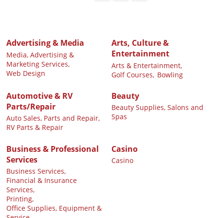
Advertising & Media
Arts, Culture &
Entertainment
Media, Advertising &
Marketing Services,
Arts & Entertainment,
Web Design
Golf Courses,
Bowling
Automotive & RV
Beauty
Parts/Repair
Beauty Supplies, Salons and
Spas
Auto Sales, Parts and Repair,
RV Parts & Repair
Business & Professional
Casino
Services
Casino
Business Services,
Financial & Insurance
Services,
Printing,
Office Supplies, Equipment &
Service,