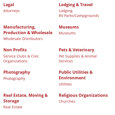
Legal
Lodging & Travel
Attorneys
Lodging,
RV Parks/Campgrounds
Manufacturing,
Museums
Production & Wholesale
Museums
Wholesale Distributors
Non Profits
Pets & Veterinary
Service Clubs & Civic
Pet Supplies & Animal
Organizations
Services
Photography
Public Utilities &
Environment
Photography
Utilities
Real Estate, Moving &
Religious Organizations
Storage
Churches
Real Estate