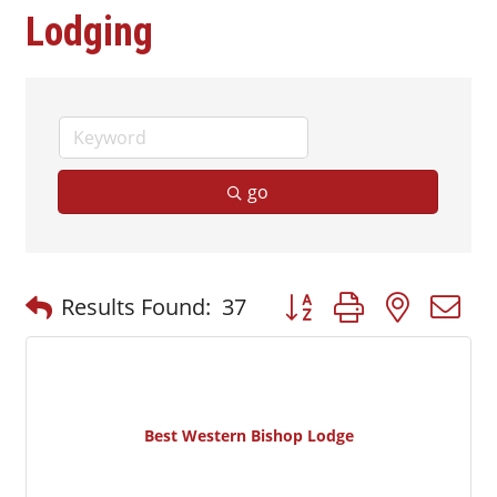
Lodging
go
Button group with nested
Results Found:
37
Best Western Bishop Lodge