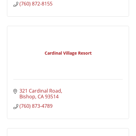
(760) 872-8155
Cardinal Village Resort
321 Cardinal Road
Bishop
CA
93514
(760) 873-4789