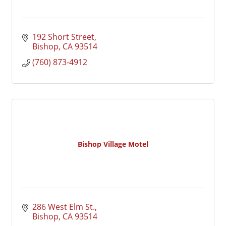
192 Short Street
Bishop
CA
93514
(760) 873-4912
Bishop Village Motel
286 West Elm St.
Bishop
CA
93514