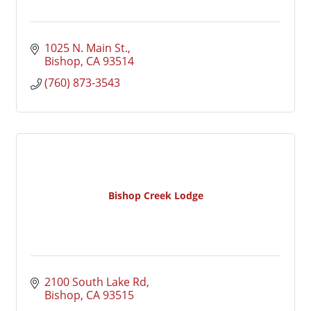
1025 N. Main St.
Bishop
CA
93514
(760) 873-3543
Bishop Creek Lodge
2100 South Lake Rd
Bishop
CA
93515