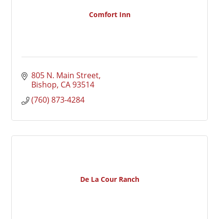
Comfort Inn
805 N. Main Street
Bishop
CA
93514
(760) 873-4284
De La Cour Ranch