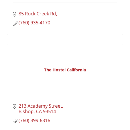
85 Rock Creek Rd
(760) 935-4170
The Hostel California
213 Academy Street
Bishop
CA
93514
(760) 399-6316