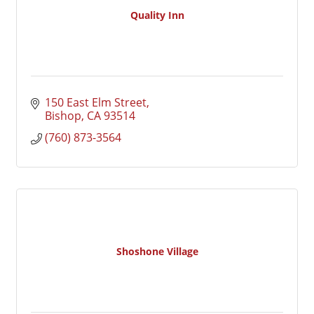
Quality Inn
150 East Elm Street
Bishop
CA
93514
(760) 873-3564
Shoshone Village