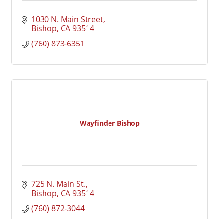
1030 N. Main Street
Bishop
CA
93514
(760) 873-6351
Wayfinder Bishop
725 N. Main St.
Bishop
CA
93514
(760) 872-3044