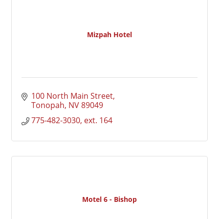
Mizpah Hotel
100 North Main Street
Tonopah
NV
89049
775-482-3030, ext. 164
Motel 6 - Bishop