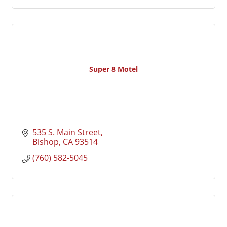
Super 8 Motel
535 S. Main Street
Bishop
CA
93514
(760) 582-5045