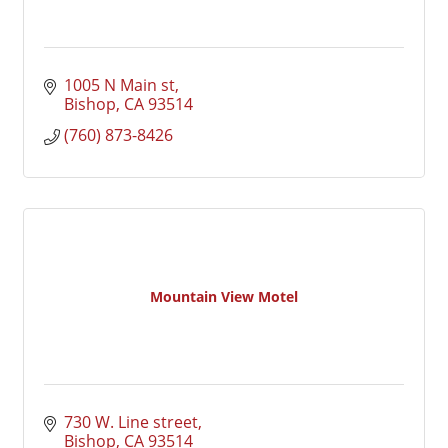
1005 N Main st
Bishop
CA
93514
(760) 873-8426
Mountain View Motel
730 W. Line street
Bishop
CA
93514