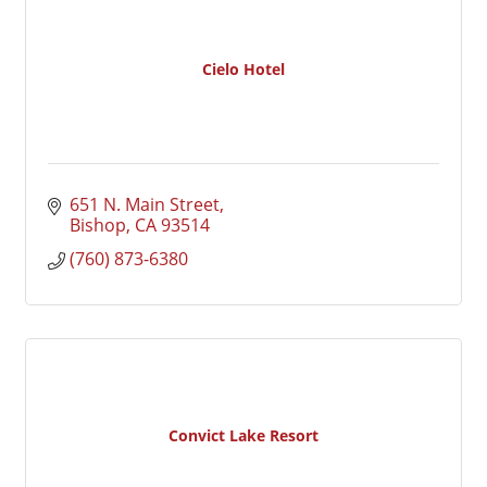
Cielo Hotel
651 N. Main Street
Bishop
CA
93514
(760) 873-6380
Convict Lake Resort