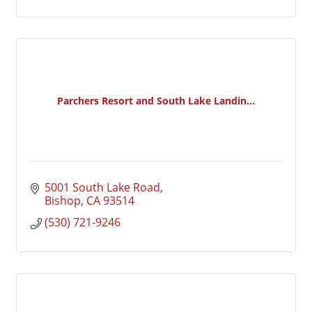
Parchers Resort and South Lake Landin...
5001 South Lake Road
Bishop
CA
93514
(530) 721-9246