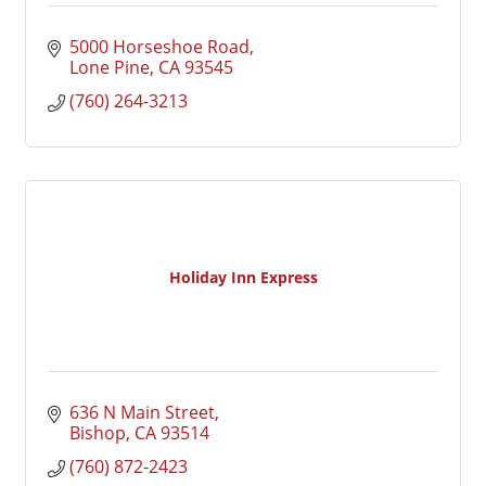
5000 Horseshoe Road
Lone Pine
CA
93545
(760) 264-3213
Holiday Inn Express
636 N Main Street
Bishop
CA
93514
(760) 872-2423