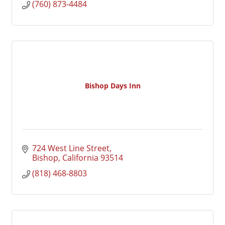
(760) 873-4484
Bishop Days Inn
724 West Line Street
Bishop
California
93514
(818) 468-8803