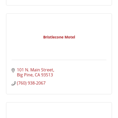
Bristlecone Motel
101 N. Main Street
Big Pine
CA
93513
(760) 938-2067