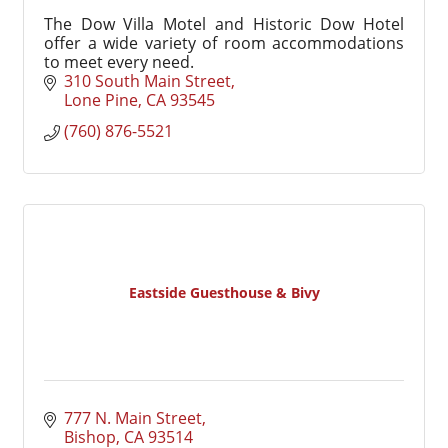
The Dow Villa Motel and Historic Dow Hotel
offer a wide variety of room accommodations
to meet every need.
310 South Main Street
Lone Pine
CA
93545
(760) 876-5521
Eastside Guesthouse & Bivy
777 N. Main Street
Bishop
CA
93514