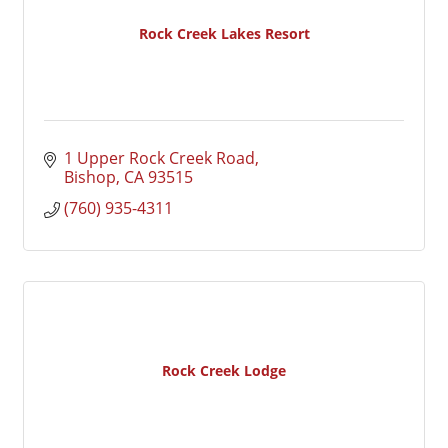
Rock Creek Lakes Resort
1 Upper Rock Creek Road
Bishop
CA
93515
(760) 935-4311
Rock Creek Lodge