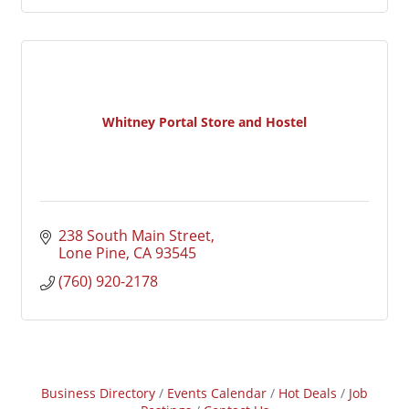
Whitney Portal Store and Hostel
238 South Main Street
Lone Pine
CA
93545
(760) 920-2178
Business Directory
Events Calendar
Hot Deals
Job