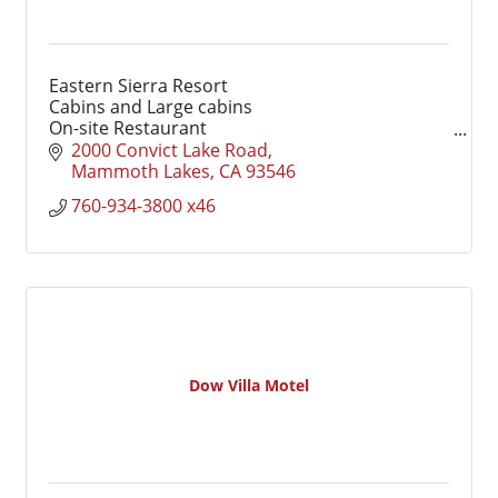
Eastern Sierra Resort
Cabins and Large cabins
On-site Restaurant
Marina access to Convict Lake
2000 Convict Lake Road
Seasonal recreation
Mammoth Lakes
CA
93546
Weddings and Events
760-934-3800 x46
Dow Villa Motel