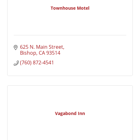
Townhouse Motel
625 N. Main Street
Bishop
CA
93514
(760) 872-4541
Vagabond Inn