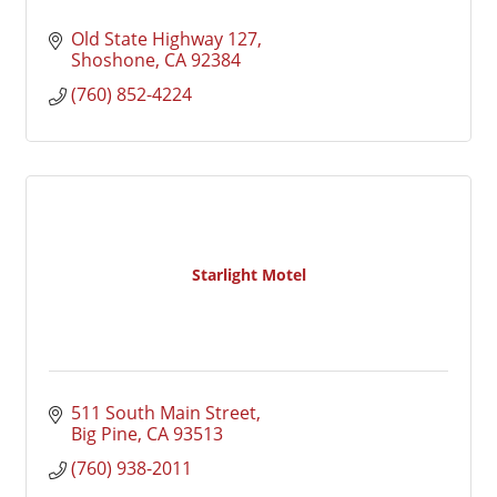
Old State Highway 127
Shoshone
CA
92384
(760) 852-4224
Starlight Motel
511 South Main Street
Big Pine
CA
93513
(760) 938-2011