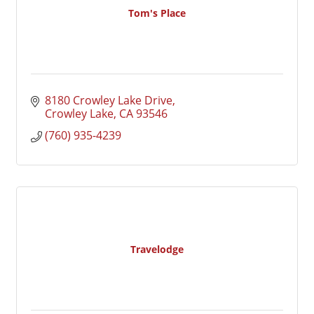
Tom's Place
8180 Crowley Lake Drive
Crowley Lake
CA
93546
(760) 935-4239
Travelodge