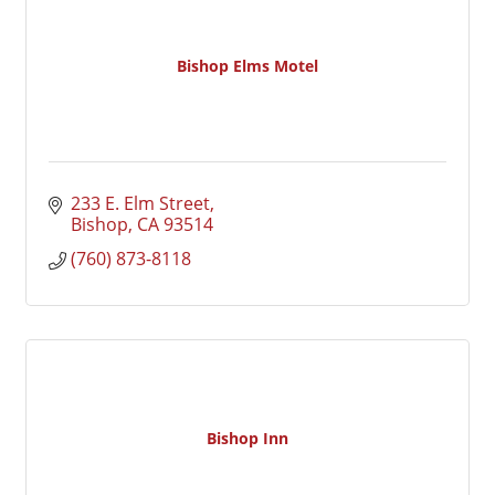
Bishop Elms Motel
233 E. Elm Street
Bishop
CA
93514
(760) 873-8118
Bishop Inn