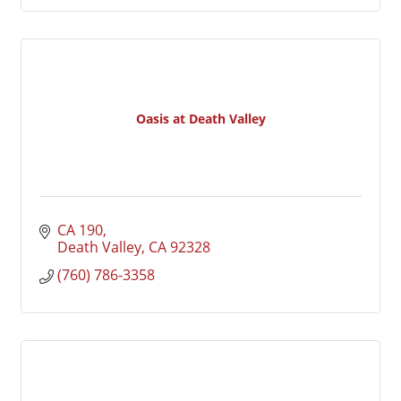
Oasis at Death Valley
CA 190
Death Valley
CA
92328
(760) 786-3358