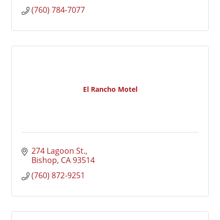
(760) 784-7077
El Rancho Motel
274 Lagoon St.
Bishop
CA
93514
(760) 872-9251