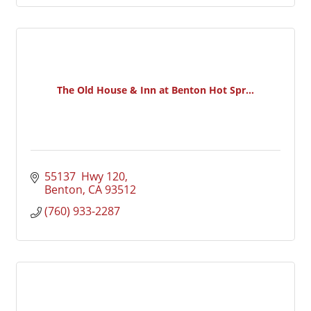
The Old House & Inn at Benton Hot Spr...
55137  Hwy 120
Benton
CA
93512
(760) 933-2287