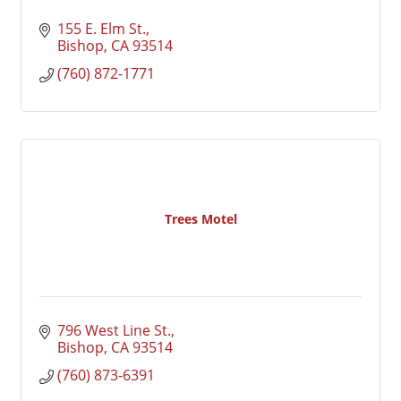
155 E. Elm St.
Bishop
CA
93514
(760) 872-1771
Trees Motel
796 West Line St.
Bishop
CA
93514
(760) 873-6391