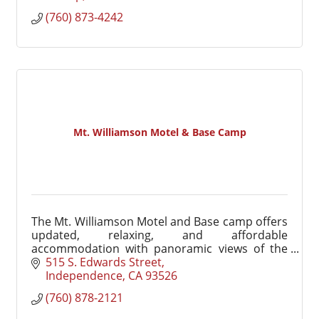
(760) 873-4242
Mt. Williamson Motel & Base Camp
The Mt. Williamson Motel and Base camp offers
updated, relaxing, and affordable
accommodation with panoramic views of the
Eastern Sierra.
515 S. Edwards Street
Independence
CA
93526
(760) 878-2121