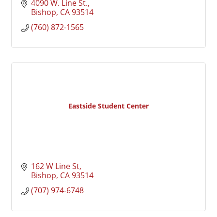
4090 W. Line St.
Bishop
CA
93514
(760) 872-1565
Eastside Student Center
162 W Line St
Bishop
CA
93514
(707) 974-6748