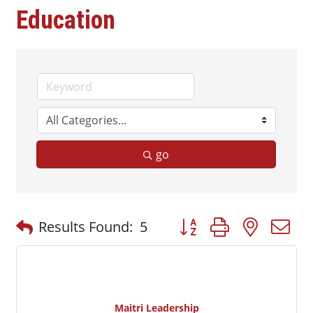
Education
go
Button group with nested
Results Found:
5
Maitri Leadership