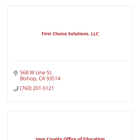
First Choice Solutions, LLC
568 W Line St
Bishop
CA
93514
(760) 201-5121
Inyo County Office of Education