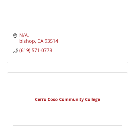
N/A
bishop
CA
93514
(619) 571-0778
Cerro Coso Community College