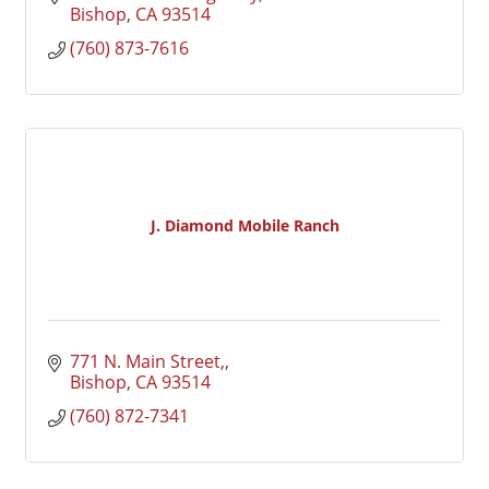
Bishop
CA
93514
(760) 873-7616
J. Diamond Mobile Ranch
771 N. Main Street,
Bishop
CA
93514
(760) 872-7341