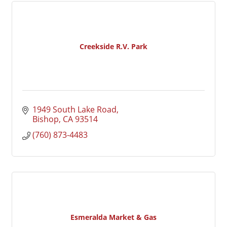
Creekside R.V. Park
1949 South Lake Road
Bishop
CA
93514
(760) 873-4483
Esmeralda Market & Gas