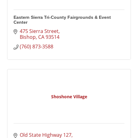
Eastern Sierra Tri-County Fairgrounds & Event
Center
475 Sierra Street
Bishop
CA
93514
(760) 873-3588
Shoshone Village
Old State Highway 127