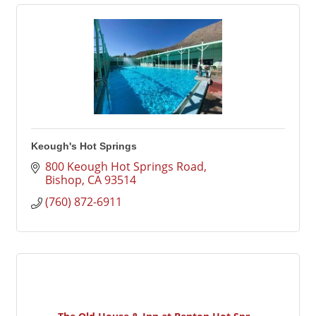
Keough's Hot Springs
800 Keough Hot Springs Road
Bishop
CA
93514
(760) 872-6911