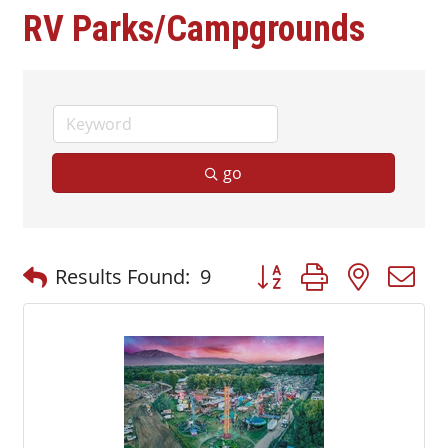
RV Parks/Campgrounds
go
Button group with nested
Results Found:
9