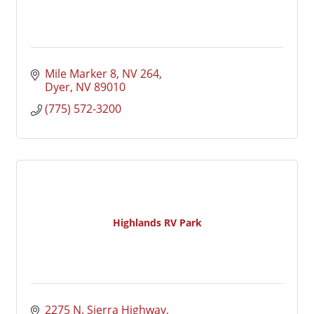
Mile Marker 8, NV 264
Dyer
NV
89010
(775) 572-3200
Highlands RV Park
2275 N. Sierra Highway