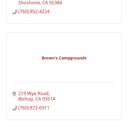
Shoshone
CA
92384
(760) 852-4224
Brown's Campgrounds
219 Wye Road
Bishop
CA
93514
(760) 872-6911