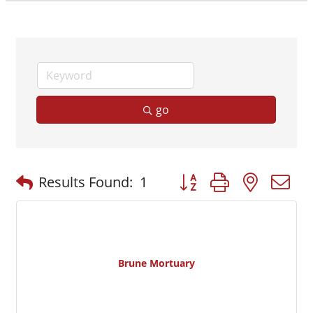
go
Button group with nested
Results Found:
1
Brune Mortuary