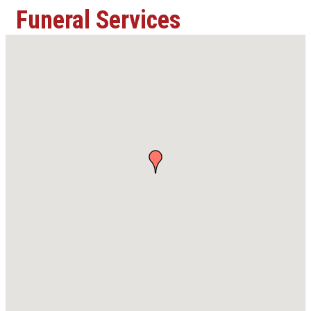
Funeral Services