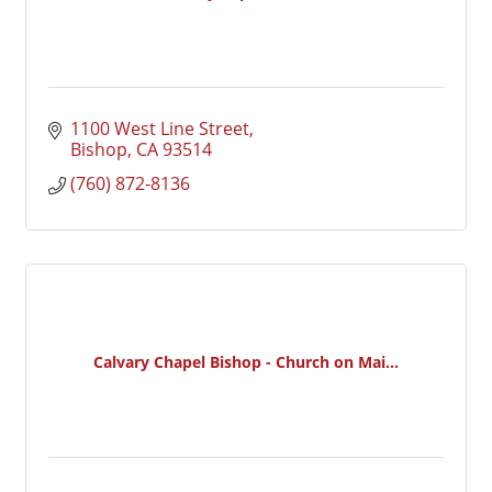
1100 West Line Street
Bishop
CA
93514
(760) 872-8136
Calvary Chapel Bishop - Church on Mai...