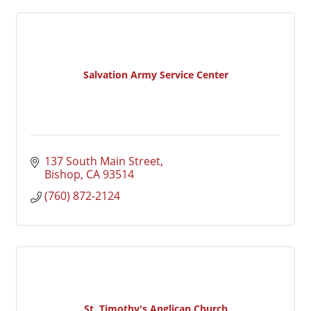
Salvation Army Service Center
137 South Main Street
Bishop
CA
93514
(760) 872-2124
St. Timothy's Anglican Church