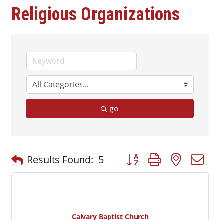
Religious Organizations
go
Button group with nested
Results Found:
5
Calvary Baptist Church