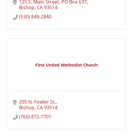
125 S. Main Street
PO Box 637
Bishop
CA
93514
(530) 848-2840
First United Methodist Church
205 N. Fowler St.
Bishop
CA
93514
(760) 872-7701