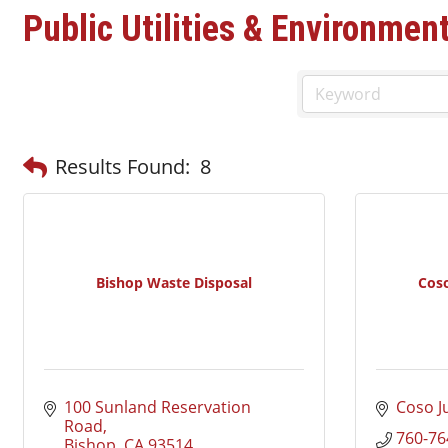
Public Utilities & Environmen
Results Found:
8
Bishop Waste Disposal
Cos
100 Sunland Reservation 
Coso J
Road
760-76
Bishop
CA
93514