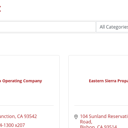
t
o Operating Company
Eastern Sierra Prop
unction
CA
93542
104 Sunland Reservati
Road
4-1300 x207
Bishop
CA
93514