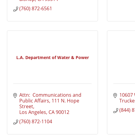
(760) 872-6561
L.A. Department of Water & Power
Attn:  Communications and 
10607 
Public Affairs
111 N. Hope 
Trucke
Street
(844) 
Los Angeles
CA
90012
(760) 872-1104