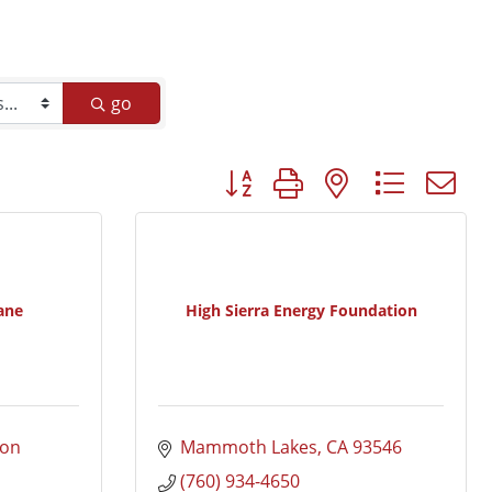
go
Button group with nested dropd
ane
High Sierra Energy Foundation
on 
Mammoth Lakes
CA
93546
(760) 934-4650