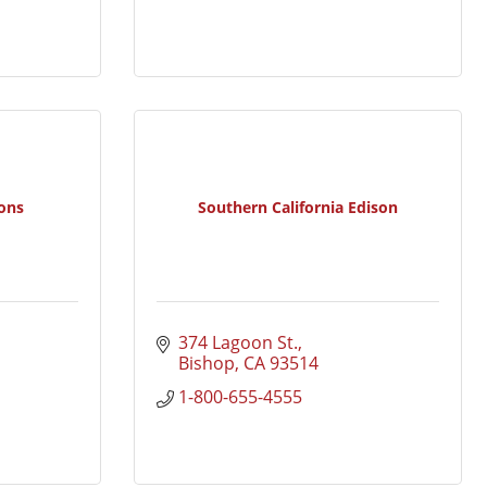
ons
Southern California Edison
374 Lagoon St.
Bishop
CA
93514
1-800-655-4555