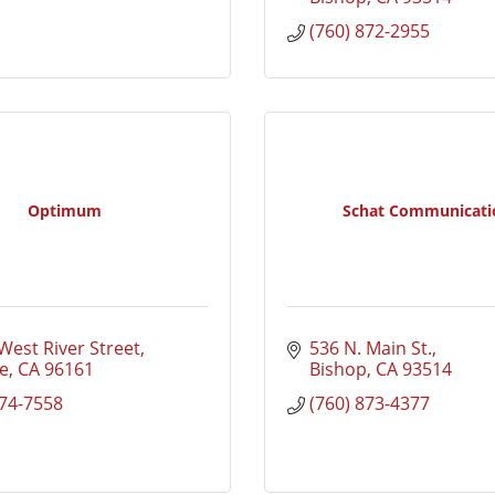
(760) 872-2955
Optimum
Schat Communicati
West River Street
536 N. Main St.
e
CA
96161
Bishop
CA
93514
874-7558
(760) 873-4377