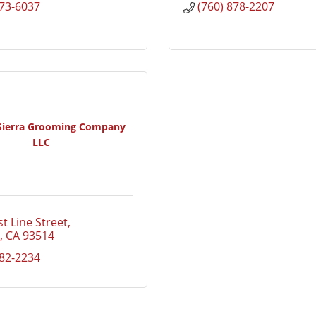
873-6037
(760) 878-2207
 Sierra Grooming Company
LLC
t Line Street
CA
93514
582-2234