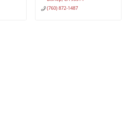
(760) 872-1487