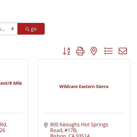
go
Button group with nested dropd
ent/8 Mile
Wildcare Eastern Sierra
 Rd
800 Keoughs Hot Springs 
26
Road, #17B
Bishop
CA
93514