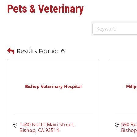
Pets & Veterinary
Results Found:
6
Bishop Veterinary Hospital
Millp
1440 North Main Street
590 Ro
Bishop
CA
93514
Bishop