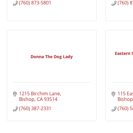
(760) 873-5801
(760) 
Eastern
Donna The Dog Lady
1215 Birchim Lane
115 Eas
Bishop
CA
93514
Bishop
(760) 387-2331
(760) 