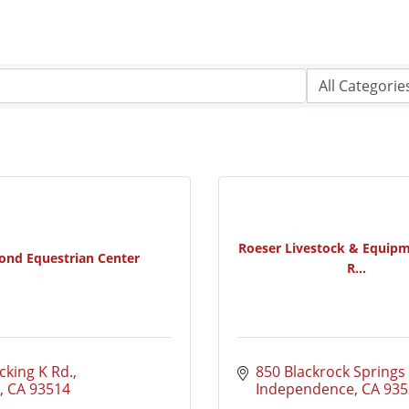
Roeser Livestock & Equipm
ond Equestrian Center
R...
cking K Rd.
850 Blackrock Springs
CA
93514
Independence
CA
935