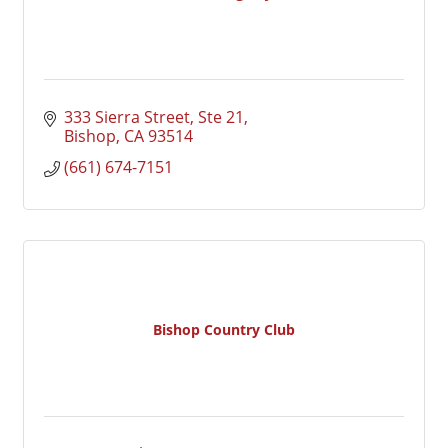
333 Sierra Street, Ste 21
Bishop
CA
93514
(661) 674-7151
Bishop Country Club