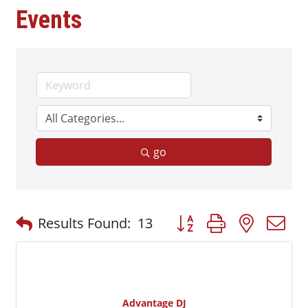
Events
go
Button group with nested
Results Found:
13
Advantage DJ