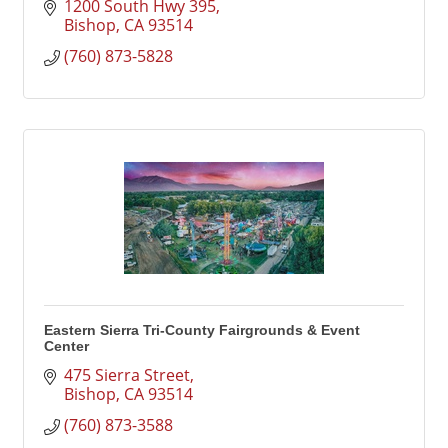
1200 South Hwy 395
Bishop
CA
93514
(760) 873-5828
Eastern Sierra Tri-County Fairgrounds & Event
Center
475 Sierra Street
Bishop
CA
93514
(760) 873-3588