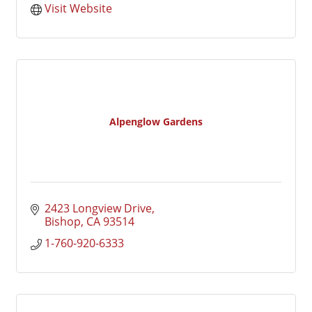
Visit Website
Alpenglow Gardens
2423 Longview Drive
Bishop
CA
93514
1-760-920-6333