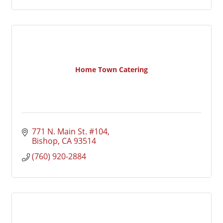
Home Town Catering
771 N. Main St. #104
Bishop
CA
93514
(760) 920-2884