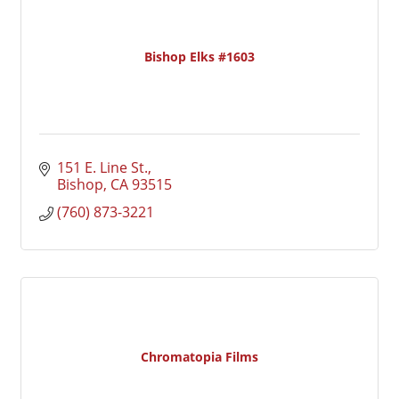
Bishop Elks #1603
151 E. Line St.
Bishop
CA
93515
(760) 873-3221
Chromatopia Films