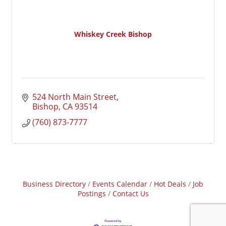
Whiskey Creek Bishop
524 North Main Street
Bishop
CA
93514
(760) 873-7777
Business Directory
Events Calendar
Hot Deals
Job
Postings
Contact Us