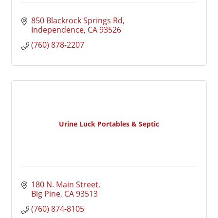
850 Blackrock Springs Rd
Independence
CA
93526
(760) 878-2207
Urine Luck Portables & Septic
180 N. Main Street
Big Pine
CA
93513
(760) 874-8105