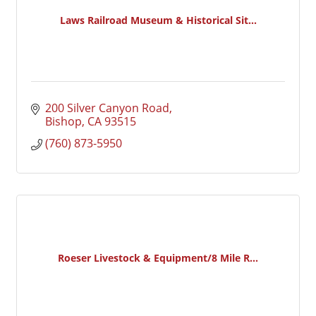
Laws Railroad Museum & Historical Sit...
200 Silver Canyon Road
Bishop
CA
93515
(760) 873-5950
Roeser Livestock & Equipment/8 Mile R...