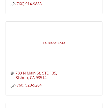
(760) 914-9883
Le Blanc Rose
789 N Main St
STE 135
Bishop
CA
93514
(760) 920-9204