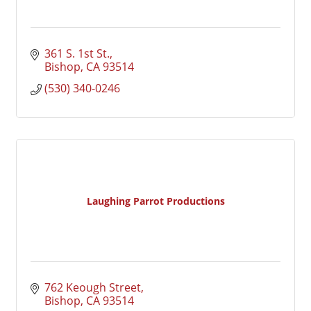
361 S. 1st St.
Bishop
CA
93514
(530) 340-0246
Laughing Parrot Productions
762 Keough Street
Bishop
CA
93514