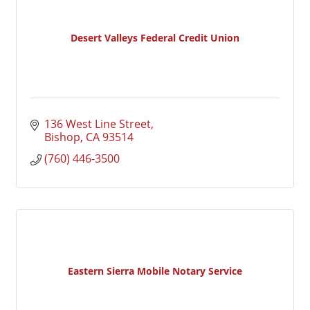
Desert Valleys Federal Credit Union
136 West Line Street
Bishop
CA
93514
(760) 446-3500
Eastern Sierra Mobile Notary Service