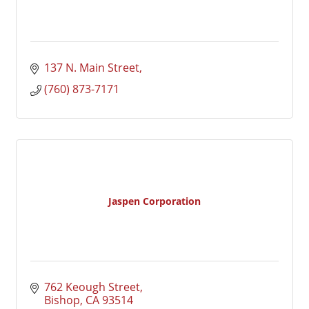
137 N. Main Street
(760) 873-7171
Jaspen Corporation
762 Keough Street
Bishop
CA
93514