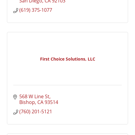
San Diego
CA
92103
(619) 375-1077
First Choice Solutions, LLC
568 W Line St
Bishop
CA
93514
(760) 201-5121