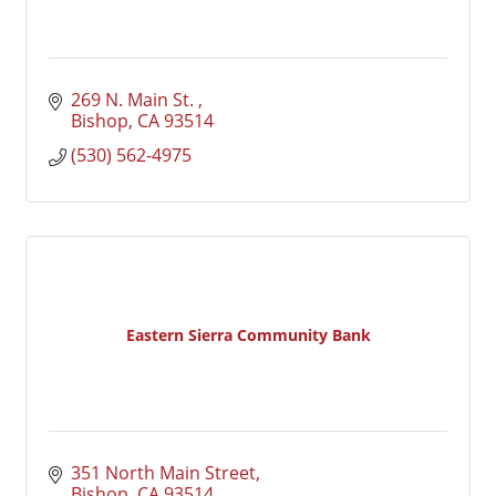
269 N. Main St. 
Bishop
CA
93514
(530) 562-4975
Eastern Sierra Community Bank
351 North Main Street
Bishop
CA
93514