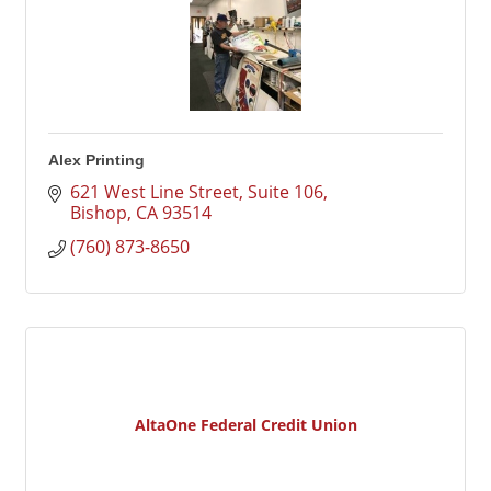
Alex Printing
621 West Line Street, Suite 106
Bishop
CA
93514
(760) 873-8650
AltaOne Federal Credit Union