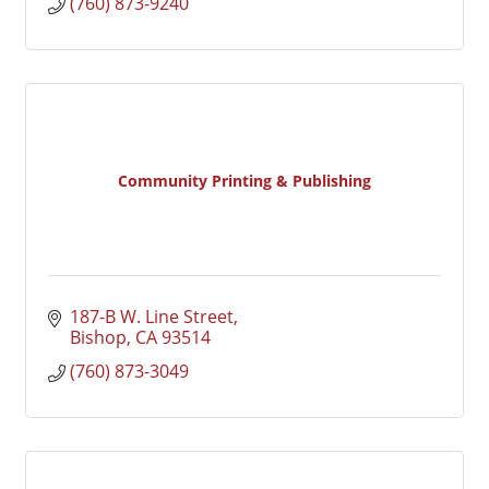
(760) 873-9240
Community Printing & Publishing
187-B W. Line Street
Bishop
CA
93514
(760) 873-3049