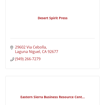
Desert Spirit Press
29602 Via Cebolla
Laguna Niguel
CA
92677
(949) 266-7279
Eastern Sierra Business Resource Cent...