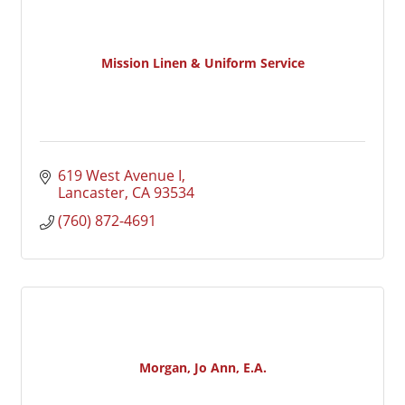
Mission Linen & Uniform Service
619 West Avenue I
Lancaster
CA
93534
(760) 872-4691
Morgan, Jo Ann, E.A.