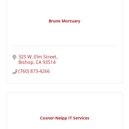
Brune Mortuary
325 W. Elm Street
Bishop
CA
93514
(760) 873-4266
Cosner-Neipp IT Services