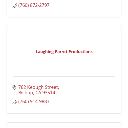
(760) 872-2797
Laughing Parrot Productions
762 Keough Street
Bishop
CA
93514
(760) 914-9883