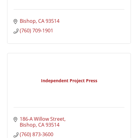
Bishop
CA
93514
(760) 709-1901
Independent Project Press
186-A Willow Street
Bishop
CA
93514
(760) 873-3600