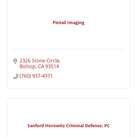
Pintail Imaging
2326 Stone Circle
Bishop
CA
93514
(760) 937-4971
Sanford Horowitz Criminal Defense, PC