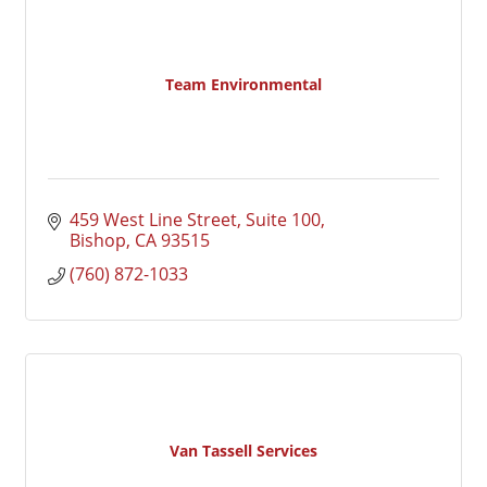
Team Environmental
459 West Line Street, Suite 100
Bishop
CA
93515
(760) 872-1033
Van Tassell Services