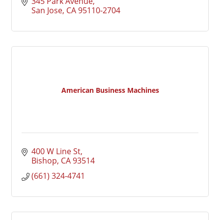
345 Park Avenue
San Jose
CA
95110-2704
American Business Machines
400 W Line St
Bishop
CA
93514
(661) 324-4741