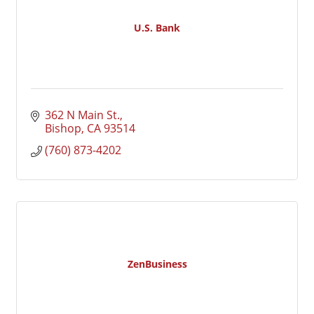
U.S. Bank
362 N Main St.
Bishop
CA
93514
(760) 873-4202
ZenBusiness