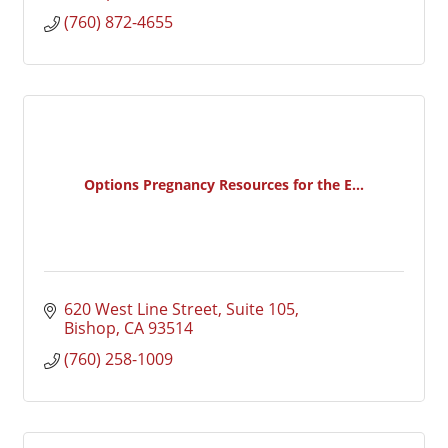
(760) 872-4655
Options Pregnancy Resources for the E...
620 West Line Street, Suite 105
Bishop
CA
93514
(760) 258-1009