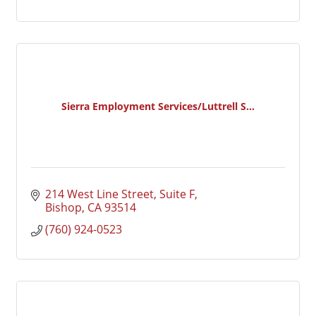
Sierra Employment Services/Luttrell S...
214 West Line Street, Suite F
Bishop
CA
93514
(760) 924-0523