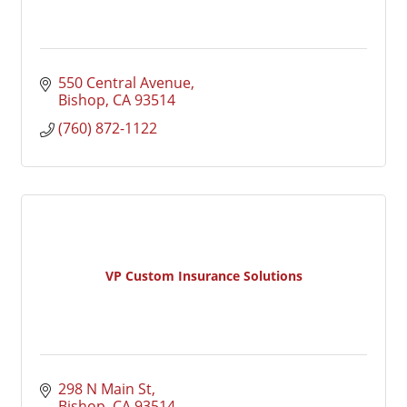
550 Central Avenue
Bishop
CA
93514
(760) 872-1122
VP Custom Insurance Solutions
298 N Main St
Bishop
CA
93514