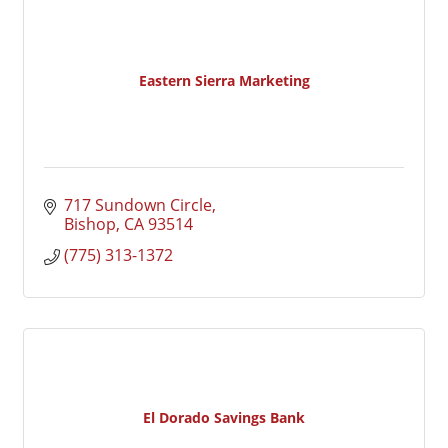
Eastern Sierra Marketing
717 Sundown Circle
Bishop
CA
93514
(775) 313-1372
El Dorado Savings Bank