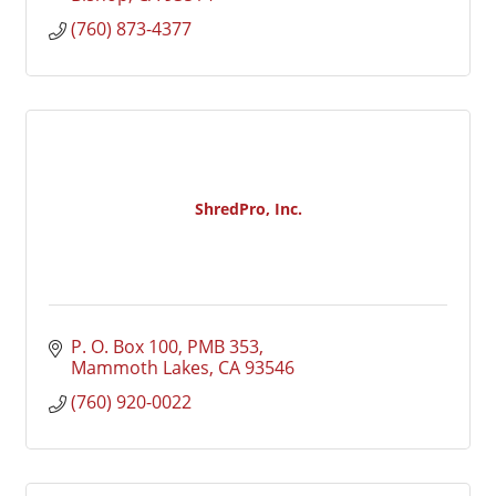
(760) 873-4377
ShredPro, Inc.
P. O. Box 100, PMB 353
Mammoth Lakes
CA
93546
(760) 920-0022