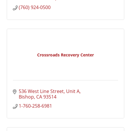
(760) 924-0500
Crossroads Recovery Center
536 West Line Street
Unit A
Bishop
CA
93514
1-760-258-6981