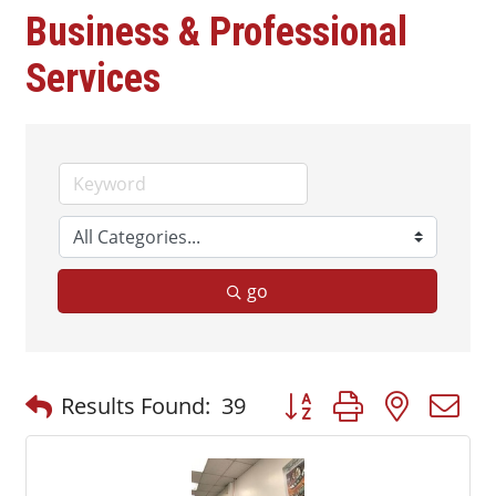
Business & Professional
Services
go
Button group with nested
Results Found:
39