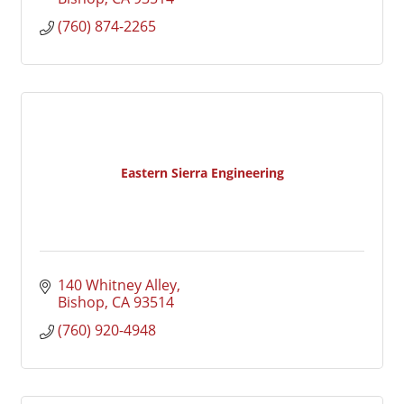
(760) 874-2265
Eastern Sierra Engineering
140 Whitney Alley
Bishop
CA
93514
(760) 920-4948