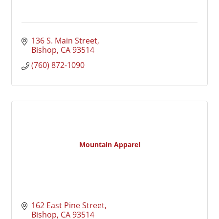
136 S. Main Street
Bishop
CA
93514
(760) 872-1090
Mountain Apparel
162 East Pine Street
Bishop
CA
93514