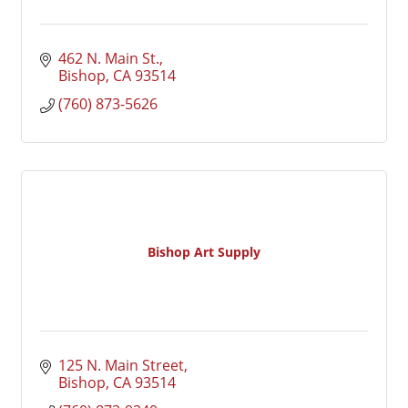
462 N. Main St.
Bishop
CA
93514
(760) 873-5626
Bishop Art Supply
125 N. Main Street
Bishop
CA
93514