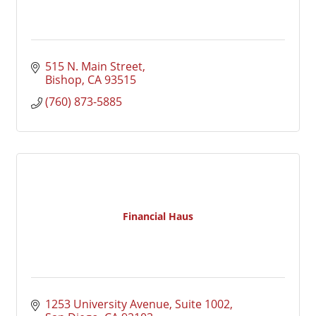
515 N. Main Street
Bishop
CA
93515
(760) 873-5885
Financial Haus
1253 University Avenue
Suite 1002