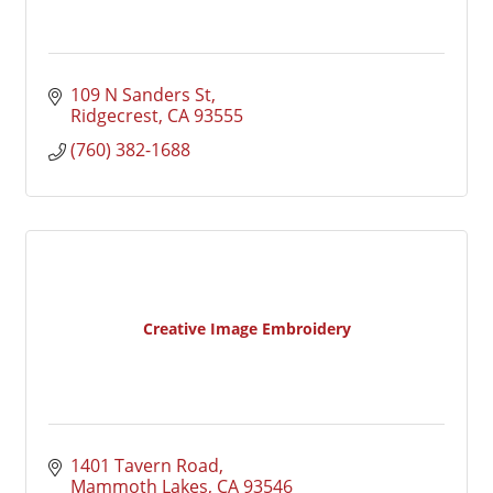
109 N Sanders St
Ridgecrest
CA
93555
(760) 382-1688
Creative Image Embroidery
1401 Tavern Road
Mammoth Lakes
CA
93546