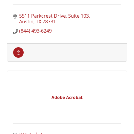
5511 Parkcrest Drive, Suite 103
Austin
TX
78731
(844) 493-6249
Adobe Acrobat