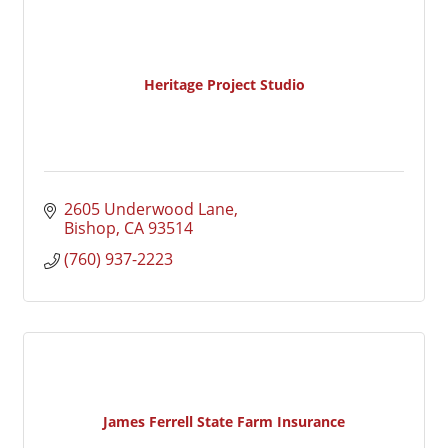
Heritage Project Studio
2605 Underwood Lane
Bishop
CA
93514
(760) 937-2223
James Ferrell State Farm Insurance