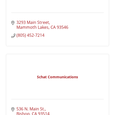
3293 Main Street
Mammoth Lakes
CA
93546
(805) 452-7214
Schat Communications
536 N. Main St.
Bishop
CA
93514