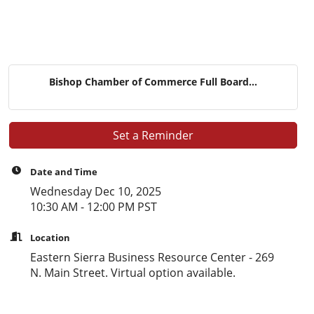
Bishop Chamber of Commerce Full Board...
Set a Reminder
Date and Time
Wednesday Dec 10, 2025
10:30 AM - 12:00 PM PST
Location
Eastern Sierra Business Resource Center - 269
N. Main Street. Virtual option available.