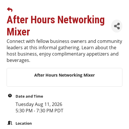
After Hours Networking
Mixer
Connect with fellow business owners and community
leaders at this informal gathering. Learn about the
host business, enjoy complimentary appetizers and
beverages.
After Hours Networking Mixer
Date and Time
Tuesday Aug 11, 2026
5:30 PM - 7:30 PM PDT
Location