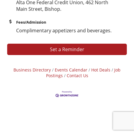
Alta One Federal Credit Union, 462 North
Main Street, Bishop.
Fees/Admission
Complimentary appetizers and beverages.
Set a Reminder
Business Directory
Events Calendar
Hot Deals
Job
Postings
Contact Us