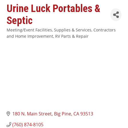
Urine Luck Portables &
Septic
Meeting/Event Facilities, Supplies & Services
Contractors
Categories
and Home Improvement
RV Parts & Repair
180 N. Main Street
Big Pine
CA
93513
(760) 874-8105