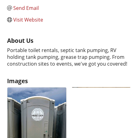
Send Email
Visit Website
About Us
Portable toilet rentals, septic tank pumping, RV
holding tank pumping, grease trap pumping. From
construction sites to events, we've got you covered!
Images