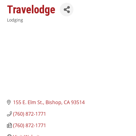
Travelodge
Lodging
Categories
155 E. Elm St.
Bishop
CA
93514
(760) 872-1771
(760) 872-1771