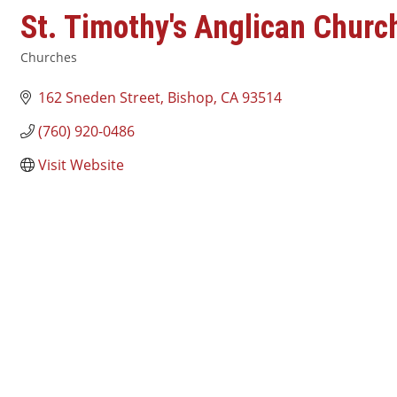
St. Timothy's Anglican Churc
Churches
Categories
162 Sneden Street
Bishop
CA
93514
(760) 920-0486
Visit Website