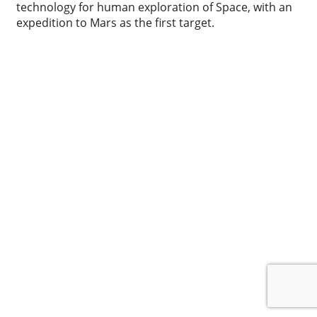
technology for human exploration of Space, with an
expedition to Mars as the first target.