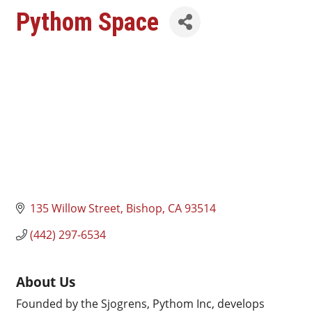
Pythom Space
135 Willow Street
Bishop
CA
93514
(442) 297-6534
About Us
Founded by the Sjogrens, Pythom Inc, develops