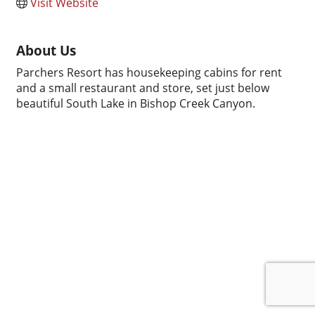
Visit Website
About Us
Parchers Resort has housekeeping cabins for rent
and a small restaurant and store, set just below
beautiful South Lake in Bishop Creek Canyon.