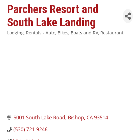
Parchers Resort and
South Lake Landing
Lodging
Rentals - Auto, Bikes, Boats and RV
Restaurant
Categories
5001 South Lake Road
Bishop
CA
93514
(530) 721-9246