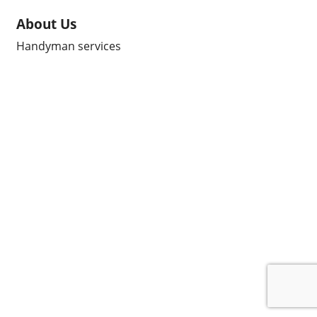
About Us
Handyman services