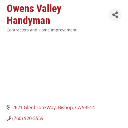
Owens Valley
Handyman
Contractors and Home Improvement
Categories
2621 GlenbrookWay
Bishop
CA
93514
(760) 920-5559