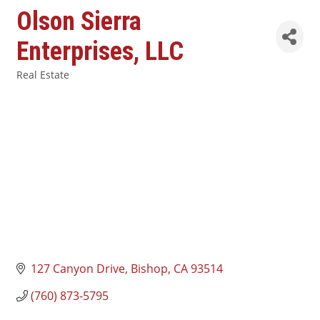
Olson Sierra
Enterprises, LLC
Real Estate
Categories
127 Canyon Drive
Bishop
CA
93514
(760) 873-5795