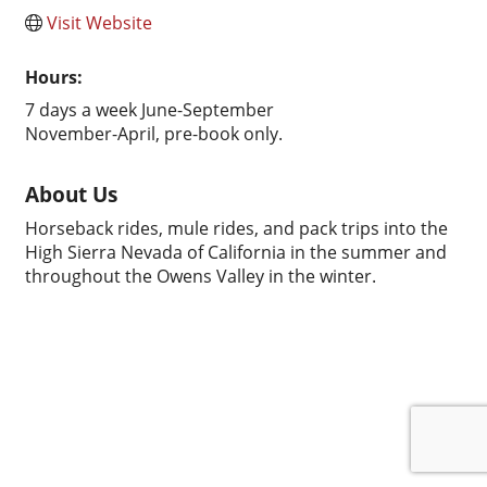
Visit Website
Hours:
7 days a week June-September
November-April, pre-book only.
About Us
Horseback rides, mule rides, and pack trips into the
High Sierra Nevada of California in the summer and
throughout the Owens Valley in the winter.