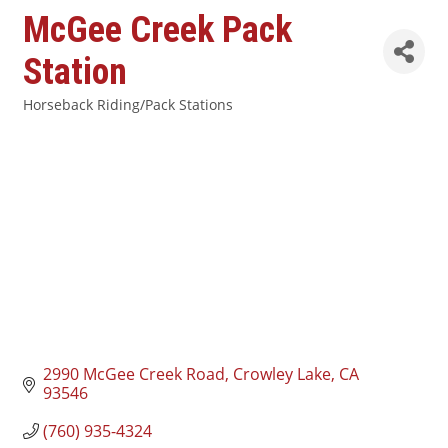
McGee Creek Pack
Station
Horseback Riding/Pack Stations
Categories
2990 McGee Creek Road
Crowley Lake
CA
93546
(760) 935-4324