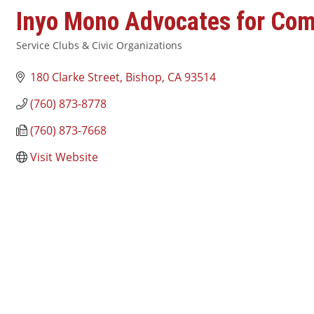
Inyo Mono Advocates for Co
Service Clubs & Civic Organizations
Categories
180 Clarke Street
Bishop
CA
93514
(760) 873-8778
(760) 873-7668
Visit Website