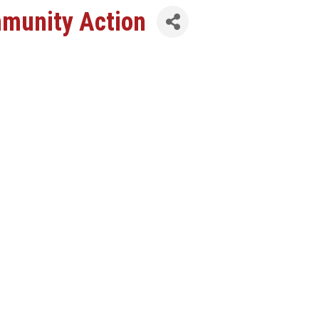
mmunity Action