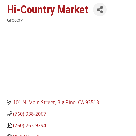
Hi-Country Market
Grocery
Categories
101 N. Main Street
Big Pine
CA
93513
(760) 938-2067
(760) 263-9294