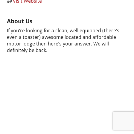
Visit Website
About Us
If you’re looking for a clean, well equipped (there’s
even a toaster) awesome located and affordable
motor lodge then here’s your answer. We will
definitely be back.