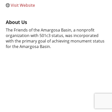
Visit Website
About Us
The Friends of the Amargosa Basin, a nonprofit
organization with 501c3 status, was incorporated
with the primary goal of achieving monument status
for the Amargosa Basin.