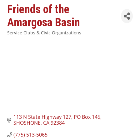
Friends of the
Amargosa Basin
Service Clubs & Civic Organizations
Categories
113 N State Highway 127
PO Box 145
SHOSHONE
CA
92384
(775) 513-5065