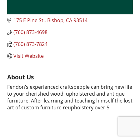
175 E Pine St.
Bishop
CA
93514
(760) 873-4698
(760) 873-7824
Visit Website
About Us
Fendon’s experienced craftspeople can bring new life
to your cherished wood, upholstered and antique
furniture. After learning and teaching himself the lost
art of custom furniture reupholstery over 5