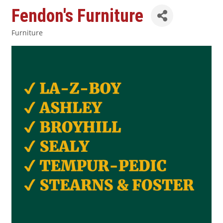
Fendon's Furniture
Furniture
Categories