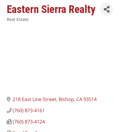
Eastern Sierra Realty
Real Estate
Categories
218 East Line Street
Bishop
CA
93514
(760) 873-4161
(760) 873-4124