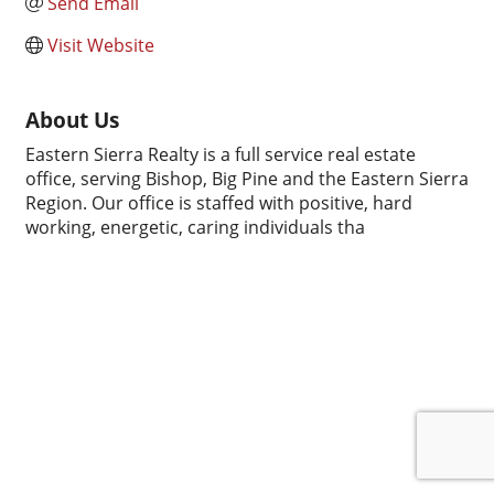
Send Email
Visit Website
About Us
Eastern Sierra Realty is a full service real estate
office, serving Bishop, Big Pine and the Eastern Sierra
Region. Our office is staffed with positive, hard
working, energetic, caring individuals tha