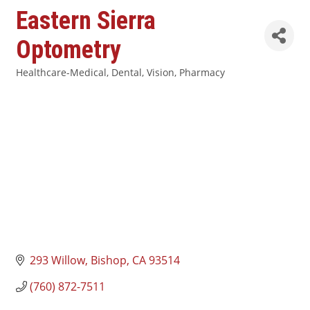
Eastern Sierra
Optometry
Healthcare-Medical, Dental, Vision, Pharmacy
Categories
293 Willow
Bishop
CA
93514
(760) 872-7511