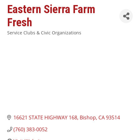
Eastern Sierra Farm
Fresh
Service Clubs & Civic Organizations
Categories
16621 STATE HIGHWAY 168
Bishop
CA
93514
(760) 383-0052