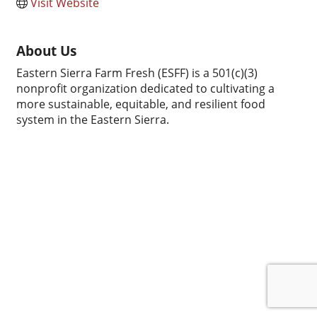
Visit Website
About Us
Eastern Sierra Farm Fresh (ESFF) is a 501(c)(3)
nonprofit organization dedicated to cultivating a
more sustainable, equitable, and resilient food
system in the Eastern Sierra.