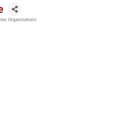
e
ivic Organizations