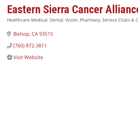
Eastern Sierra Cancer Allianc
Healthcare-Medical, Dental, Vision, Pharmacy
Service Clubs & C
Categories
Bishop
CA
93515
(760) 872-3811
Visit Website