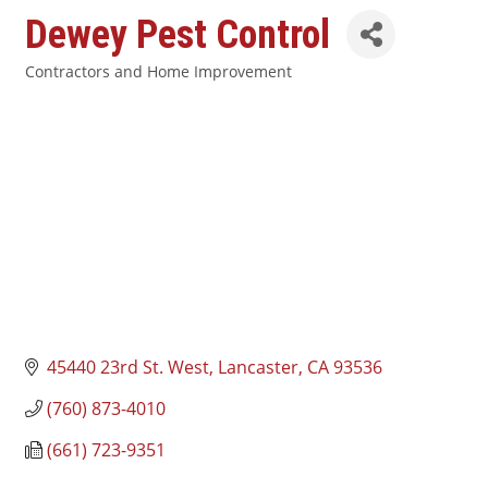
Dewey Pest Control
Contractors and Home Improvement
Categories
45440 23rd St. West
Lancaster
CA
93536
(760) 873-4010
(661) 723-9351