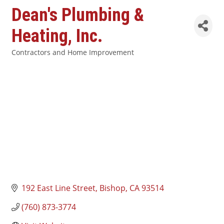
Dean's Plumbing &
Heating, Inc.
Contractors and Home Improvement
Categories
192 East Line Street
Bishop
CA
93514
(760) 873-3774