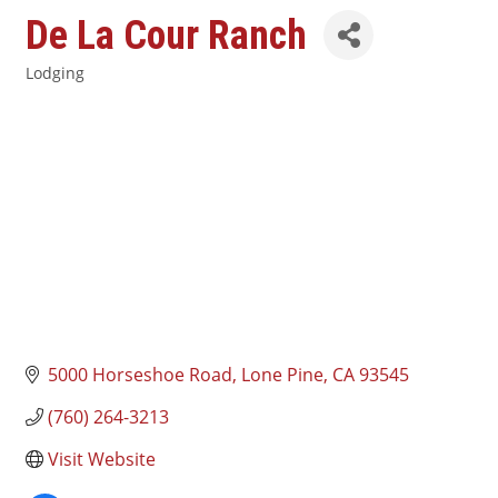
De La Cour Ranch
Lodging
Categories
5000 Horseshoe Road
Lone Pine
CA
93545
(760) 264-3213
Visit Website