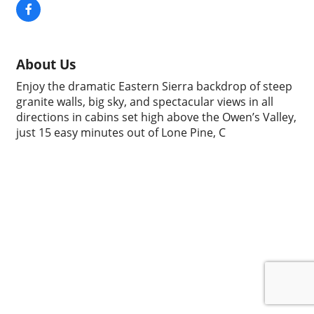
About Us
Enjoy the dramatic Eastern Sierra backdrop of steep
granite walls, big sky, and spectacular views in all
directions in cabins set high above the Owen’s Valley,
just 15 easy minutes out of Lone Pine, C