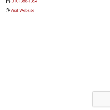
(310) 388-1354
Visit Website