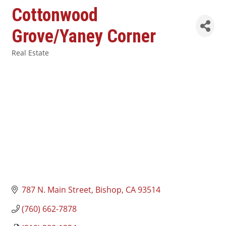
Cottonwood
Grove/Yaney Corner
Real Estate
Categories
787 N. Main Street
Bishop
CA
93514
(760) 662-7878