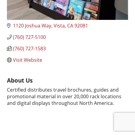
1120 Joshua Way
Vista
CA
92081
(760) 727-5100
(760) 727-1583
Visit Website
About Us
Certified distributes travel brochures, guides and
promotional material in over 20,000 rack locations
and digital displays throughout North America.