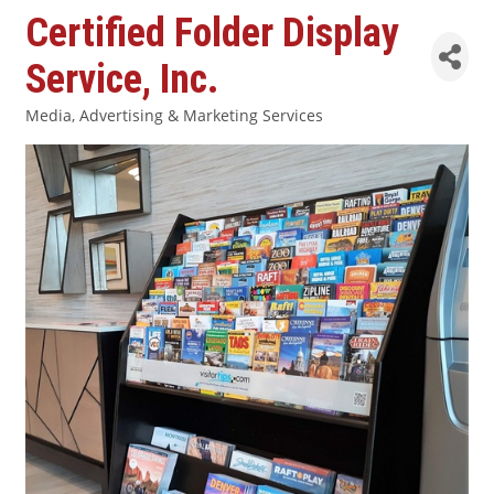
Certified Folder Display
Service, Inc.
Media, Advertising & Marketing Services
Categories