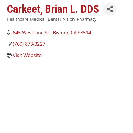
Carkeet, Brian L. DDS
Healthcare-Medical, Dental, Vision, Pharmacy
Categories
645 West Line St.
Bishop
CA
93514
(760) 873-3227
Visit Website