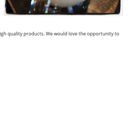
gh quality products. We would love the opportunity to