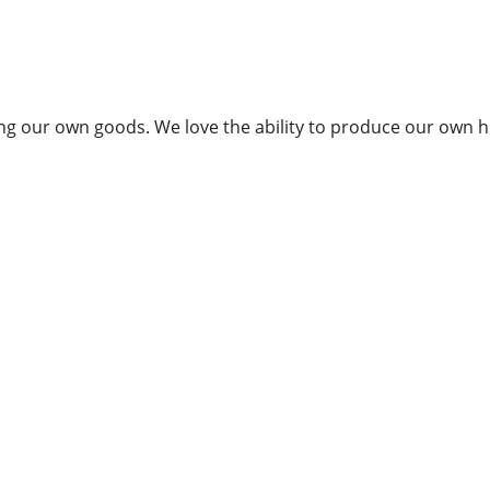
g our own goods. We love the ability to produce our own hi