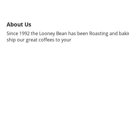
About Us
Since 1992 the Looney Bean has been Roasting and bakin
ship our great coffees to your