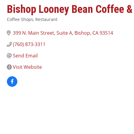
Bishop Looney Bean Coffee &
Coffee Shops
Restaurant
Categories
399 N. Main Street, Suite A
Bishop
CA
93514
(760) 873-3311
Send Email
Visit Website