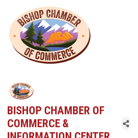
BISHOP CHAMBER OF
COMMERCE &
INFORMATION CENTER