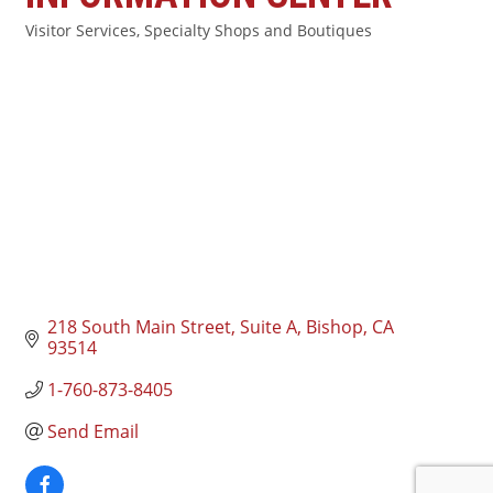
Visitor Services
Specialty Shops and Boutiques
Categories
218 South Main Street, Suite A
Bishop
CA
93514
1-760-873-8405
Send Email