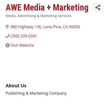
AWE Media + Marketing
Media, Advertising & Marketing Services
Categories
980 Highway 136
Lone Pine
CA
90034
(760) 209-6341
Visit Website
About Us
Publishing & Marketing Company