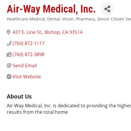
Air-Way Medical, Inc.
Healthcare-Medical, Dental, Vision, Pharmacy
Senior Citizen Se
Categories
437 E. Line St.
Bishop
CA
93514
(760) 872-1117
(760) 872-3898
Send Email
Visit Website
About Us
Air-Way Medical, Inc. is dedicated to providing the high
results from the total home