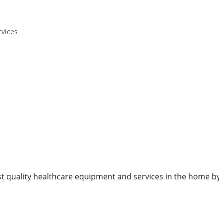
rvices
est quality healthcare equipment and services in the home by