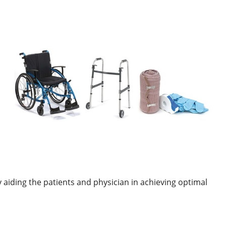
 aiding the patients and physician in achieving optimal