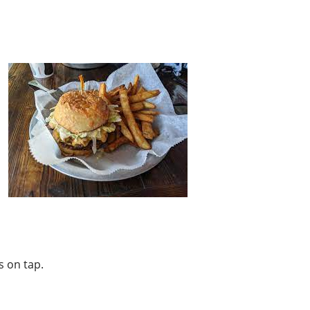
s on tap.