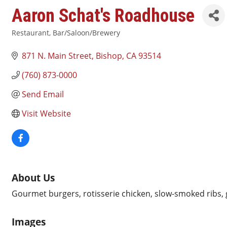
Aaron Schat's Roadhouse
Restaurant
Bar/Saloon/Brewery
Categories
871 N. Main Street
Bishop
CA
93514
(760) 873-0000
Send Email
Visit Website
About Us
Gourmet burgers, rotisserie chicken, slow-smoked ribs, 
Images