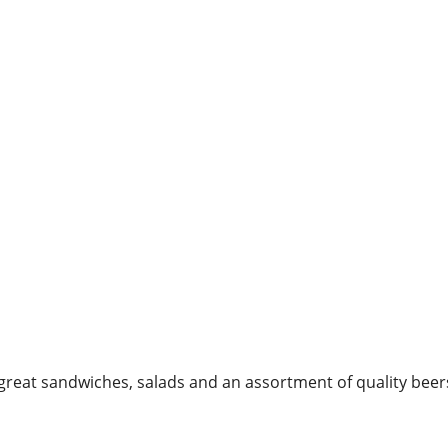
great sandwiches, salads and an assortment of quality beer